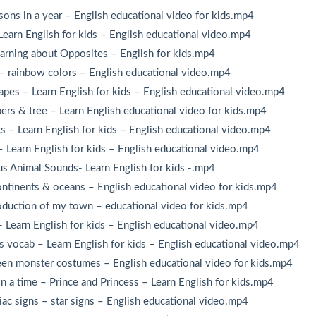
ns in a year – English educational video for kids.mp4
earn English for kids – English educational video.mp4
rning about Opposites – English for kids.mp4
– rainbow colors – English educational video.mp4
es – Learn English for kids – English educational video.mp4
rs & tree – Learn English educational video for kids.mp4
 – Learn English for kids – English educational video.mp4
Learn English for kids – English educational video.mp4
s Animal Sounds- Learn English for kids -.mp4
ntinents & oceans – English educational video for kids.mp4
oduction of my town – educational video for kids.mp4
 Learn English for kids – English educational video.mp4
 vocab – Learn English for kids – English educational video.mp4
n monster costumes – English educational video for kids.mp4
 a time – Prince and Princess – Learn English for kids.mp4
c signs – star signs – English educational video.mp4