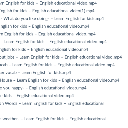
n English for kids – English educational video.mp4
glish for kids – English educational video(1).mp4
- What do you like doing- – Learn English for kids.mp4
nglish for kids – English educational video.mp4
n English for kids – English educational video.mp4
– Learn English for kids – English educational video.mp4
glish for kids – English educational video.mp4
out jobs – Learn English for kids – English educational video.mp4
cab – Learn English for kids – English educational video.mp4
ter vocab – Learn English for kids.mp4
House – Learn English for kids – English educational video.mp4
re you happy- – English educational video.mp4
or kids – English educational video.mp4
n Words – Learn English for kids – English educational
weather- – Learn English for kids – English educational