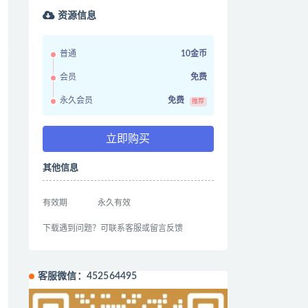
资源信息
普通
10金币
会员
免费
永久会员
免费
推荐
立即购买
其他信息
有效期
永久有效
下载遇到问题？可联系客服或留言反馈
客服微信：452564495