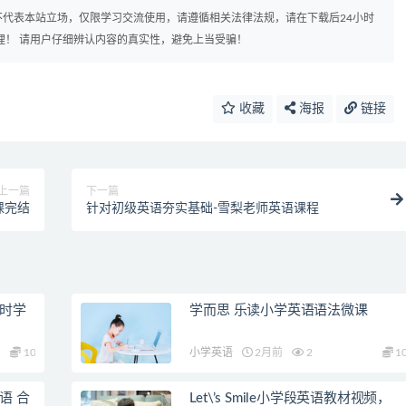
代表本站立场，仅限学习交流使用，请遵循相关法律法规，请在下载后24小时
理！ 请用户仔细辨认内容的真实性，避免上当受骗！
收藏
海报
链接
上一篇
下一篇
课完结
针对初级英语夯实基础-雪梨老师英语课程
课时学
学而思 乐读小学英语语法微课
10
小学英语
2月前
2
1
语 合
Let\’s Smile小学段英语教材视频，