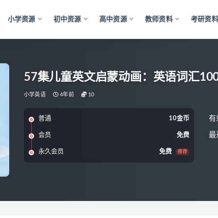
小学资源
初中资源
高中资源
教师资料
考研资
57集儿童英文启蒙动画：英语词汇100
小学英语
4年前
10
有
普通
10金币
最
会员
免费
永久会员
免费
推荐