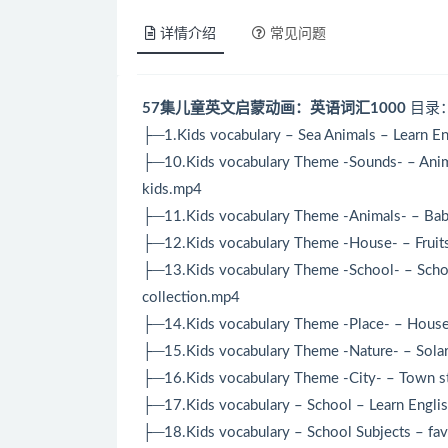
详情介绍
常见问题
57集儿童英文启蒙动画：英语词汇1000
目录
├─1.Kids vocabulary – Sea Animals – Learn Eng
├─10.Kids vocabulary Theme -Sounds- – Anima
kids.mp4
├─11.Kids vocabulary Theme -Animals- – Baby
├─12.Kids vocabulary Theme -House- – Fruit
├─13.Kids vocabulary Theme -School- – Schoo
collection.mp4
├─14.Kids vocabulary Theme -Place- – House, 
├─15.Kids vocabulary Theme -Nature- – Solar
├─16.Kids vocabulary Theme -City- – Town st
├─17.Kids vocabulary – School – Learn Englis
├─18.Kids vocabulary – School Subjects – fav