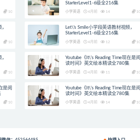
StarterLevel1-6级全216集
10
小学英语
4月前
14
1
视频，
Let\’s Smile小学段英语教材视频，
StarterLevel1-6级全216集
10
小学英语
4月前
12
1
视频，
Youtube《lt\’s Reading Time现在是
读时间》英文绘本精读全780集
10
小学英语
4月前
11
1
e现在是阅
Youtube《lt\’s Reading Time现在是
集
读时间》英文绘本精读全780集
10
小学英语
4月前
14
1