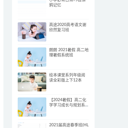
鸦记忆
高途2020高考语文谢
欣然复习班
朗朗 2021暑假 高二地
理暑假系统班
绘本课堂系列年级阅
读全彩版上下12本
【2024暑假】高二化
学学习成长与规划系
统1期学习资料
2021届高途春季班(HL