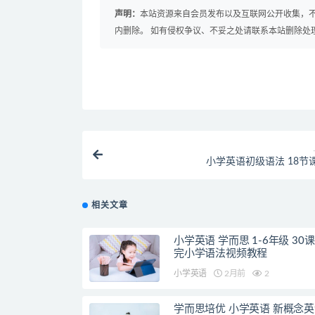
声明：
本站资源来自会员发布以及互联网公开收集，不
内删除。 如有侵权争议、不妥之处请联系本站删除处
小学英语初级语法 18节
相关文章
小学英语 学而思 1-6年级 30
完小学语法视频教程
小学英语
2月前
2
学而思培优 小学英语 新概念英