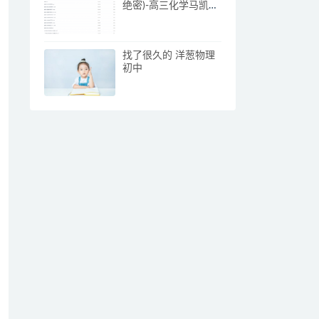
绝密)-高三化学马凯鹏
课程
找了很久的 洋葱物理
初中