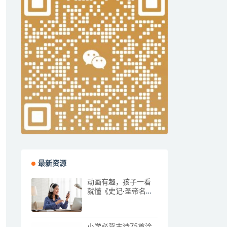
最新资源
动画有趣，孩子一看
就懂《史记·圣帝名
王》全集
小学必背古诗75首涂