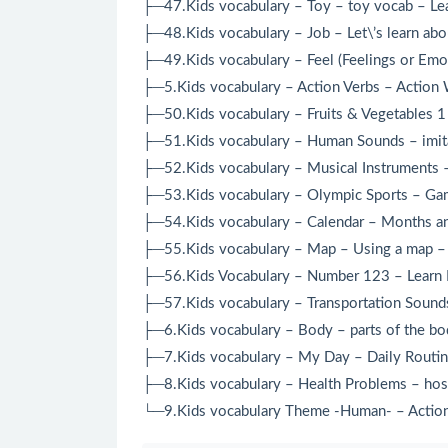
├─47.Kids vocabulary – Toy – toy vocab – Lea
├─48.Kids vocabulary – Job – Let\’s learn abo
├─49.Kids vocabulary – Feel (Feelings or Emo
├─5.Kids vocabulary – Action Verbs – Action 
├─50.Kids vocabulary – Fruits & Vegetables 1 
├─51.Kids vocabulary – Human Sounds – imitat
├─52.Kids vocabulary – Musical Instruments –
├─53.Kids vocabulary – Olympic Sports – Game
├─54.Kids vocabulary – Calendar – Months and
├─55.Kids vocabulary – Map – Using a map – L
├─56.Kids Vocabulary – Number 123 – Learn E
├─57.Kids vocabulary – Transportation Sounds 
├─6.Kids vocabulary – Body – parts of the bod
├─7.Kids vocabulary – My Day – Daily Routine
├─8.Kids vocabulary – Health Problems – hospi
└─9.Kids vocabulary Theme -Human- – Action 