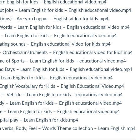
rn English for kids – English educational video.mp4
ut jobs – Learn English for kids – English educational video.mp4
tions) – Are you happy- – English video for kids.mp4
Words – Learn English for kids – English educational video.mp4
– Learn English for kids – English educational video.mp4
ing sounds – English educational video for kids.mp4
 Orchestra instruments – English educational video for kids.mp4
 of Sports – Learn English for kids – educational video.mp4
 Days – Learn English for kids – English educational video.mp4
earn English for kids – English educational video.mp4
nglish Vocabulary for Kids – English Educational Video.mp4
– Vehicle – Learn English for kids – educational video.mp4
y – Learn English for kids – English educational video.mp4
 – Learn English for kids – English educational video.mp4
tal play – Learn English for kids.mp4
verbs, Body, Feel – Words Theme collection – Learn English.mp4