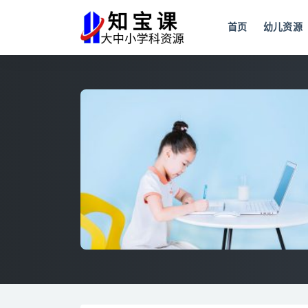
首页
幼儿资源
全部