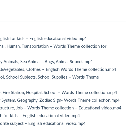
：
lish for kids – English educational video.mp4
l, Human, Transportation – Words Theme collection for
 Animals, Sea Animals, Bugs, Animal Sounds.mp4
s&Vegetables, Clothes – English Words Theme collection.mp4
l, School Subjects, School Supplies – Words Theme
Fire Station, Hospital, School – Words Theme collection.mp4
 System, Geography, Zodiac Sign- Words Theme collection.mp4
ructure, Job – Words Theme collection – Educational video.mp4
h for kids – English educational video.mp4
orite subject – English educational video.mp4