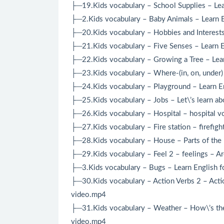
├─19.Kids vocabulary – School Supplies – Lear
├─2.Kids vocabulary – Baby Animals – Learn En
├─20.Kids vocabulary – Hobbies and Interests
├─21.Kids vocabulary – Five Senses – Learn E
├─22.Kids vocabulary – Growing a Tree – Lear
├─23.Kids vocabulary – Where-(in, on, under) 
├─24.Kids vocabulary – Playground – Learn En
├─25.Kids vocabulary – Jobs – Let\’s learn ab
├─26.Kids vocabulary – Hospital – hospital vo
├─27.Kids vocabulary – Fire station – firefigh
├─28.Kids vocabulary – House – Parts of the 
├─29.Kids vocabulary – Feel 2 – feelings – A
├─3.Kids vocabulary – Bugs – Learn English f
├─30.Kids vocabulary – Action Verbs 2 – Actio
video.mp4
├─31.Kids vocabulary – Weather – How\’s the 
video.mp4