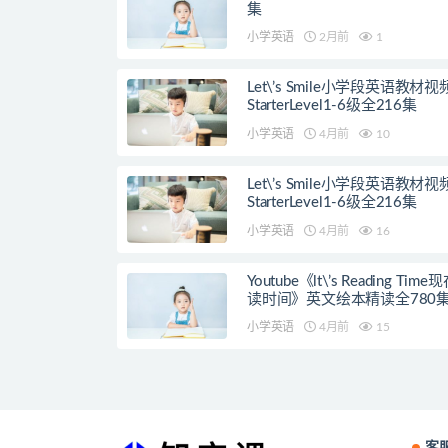
集
小学英语
2月前
1
Let\’s Smile小学段英语教材
StarterLevel1-6级全216集
小学英语
4月前
10
Let\’s Smile小学段英语教材
StarterLevel1-6级全216集
小学英语
4月前
16
Youtube《lt\’s Reading Tim
读时间》英文绘本精读全780
小学英语
4月前
15