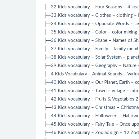
├─32.Kids vocabulary – Four Seasons – 4 seaso
├─33.Kids vocabulary – Clothes – clothing – L
├─34.Kids vocabulary – Opposite Words – Lea
├─35.Kids vocabulary – Color – color mixing 
├─36.Kids vocabulary – Shape – Names of Shap
├─37.Kids vocabulary – Family – family membe
├─38.Kids vocabulary – Solar System – planets
├─39.Kids vocabulary – Geography – Nature – 
├─4.Kids Vocabulary – Animal Sounds – Variou
├─40.Kids vocabulary – Our Planet, Earth – co
├─41.Kids vocabulary – Town – village – intr
├─42.Kids vocabulary – Fruits & Vegetables 2-
├─43.Kids vocabulary – Christmas – Christmas
├─44.Kids vocabulary – Halloween – Hallowee
├─45.Kids vocabulary – Fairy Tale – Once upon
├─46.Kids vocabulary – Zodiac sign – 12 Zodia