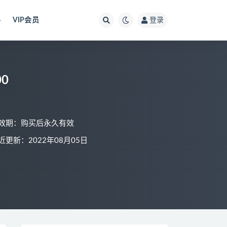
料
VIP会员
登录
0
效期：购买后永久有效
近更新：2022年08月05日